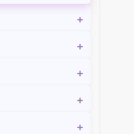
+
+
+
+
+