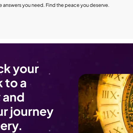
he answers you need. Find the peace you deserve.
ck your
 to a
 and
r journey
ery.