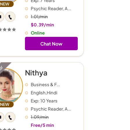
Exp: 7 Years
NEW
Psychic Reader, A...
1.01/min
$0.39/min
Online
Chat Now
tar
Nithya
Business & F...
English,Hindi
Exp: 10 Years
NEW
Psychic Reader, A...
1.09/min
Free/5 min