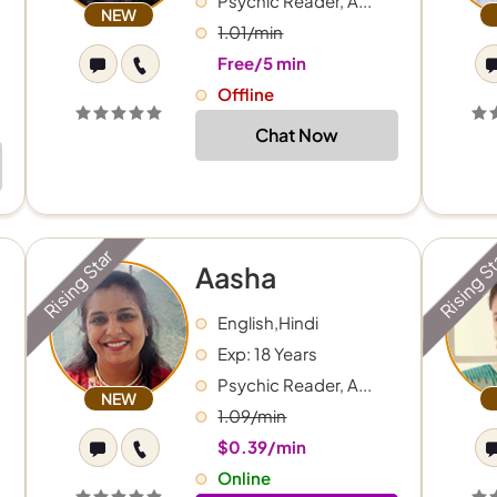
Psychic Reader, A...
NEW
1.01/min
Free/5 min
Offline
Chat Now
Rising Star
Rising S
Aasha
English,Hindi
Exp: 18 Years
Psychic Reader, A...
NEW
1.09/min
$0.39/min
Online