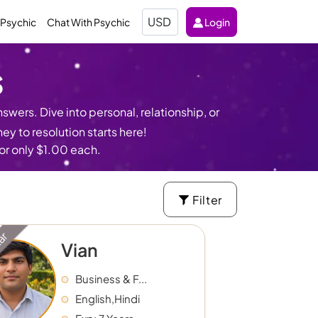
Select
 Psychic
Chat With Psychic
Login
Currency
s
swers. Dive into personal, relationship, or
y to resolution starts here!
for only $1.00 each.
Filter
tar
Vian
Business & F...
English,Hindi