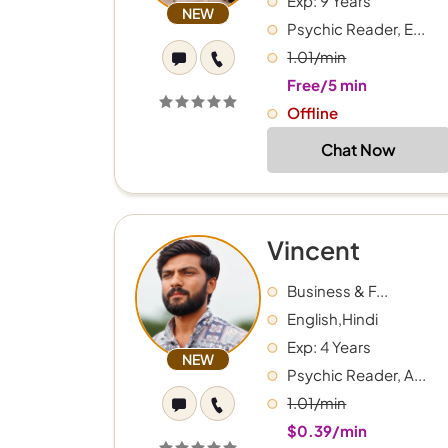
Exp: 9 Years
NEW
Psychic Reader, E...
1.01/min
Free/5 min
Offline
Chat Now
Vincent
Business & F...
English,Hindi
Exp: 4 Years
NEW
Psychic Reader, A...
1.01/min
$0.39/min