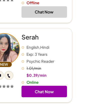
Offline
Chat Now
Serah
English,Hindi
Exp: 3 Years
Psychic Reader
NEW
1.01/min
$0.39/min
Online
Chat Now