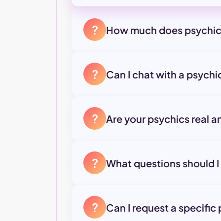
?
How much does psychic
?
Can I chat with a psych
?
Are your psychics real a
?
What questions should I
?
Can I request a specific