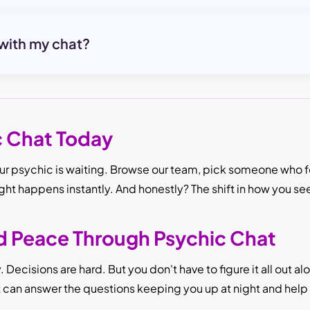
 with my chat?
c Chat Today
r psychic is waiting. Browse our team, pick someone who fee
ight happens instantly. And honestly? The shift in how you se
nd Peace Through Psychic Chat
Decisions are hard. But you don't have to figure it all out a
It can answer the questions keeping you up at night and hel