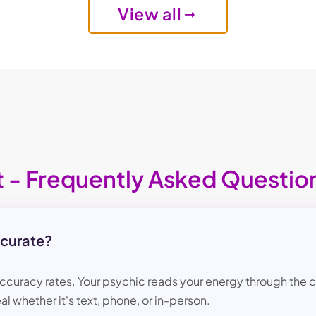
View all
t - Frequently Asked Questio
ccurate?
accuracy rates. Your psychic reads your energy through the ch
al whether it's text, phone, or in-person.