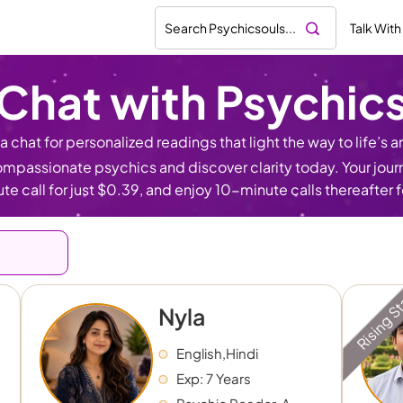
Talk With
Chat with Psychic
 chat for personalized readings that light the way to life’s an
mpassionate psychics and discover clarity today. Your journe
te call for just $0.39, and enjoy 10-minute calls thereafter 
Rising S
Nyla
English,Hindi
Exp: 7 Years