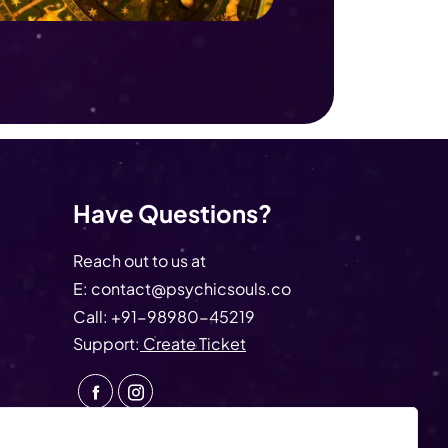
Have Questions?
Reach out to us at
E:
contact@psychicsouls.co
Call:
+91-98980-45219
Support:
Create Ticket