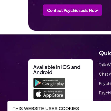
Contact Psychicsouls Now
Quic
Talk W
Available in iOS and
Android
Chat W
Psychi
Psychi
Blog
THIS WEBSITE USES COOKIES