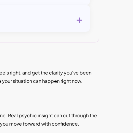
+
ls right, and get the clarity you've been
e your situation can happen right now.
lone. Real psychic insight can cut through the
p you move forward with confidence.