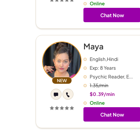
Online
Chat Now
Maya
English,Hindi
Exp: 8 Years
Psychic Reader, E...
NEW
1.35/min
$0.39/min
Online
Chat Now