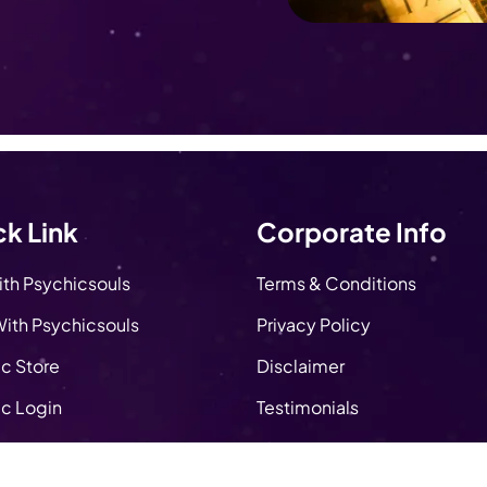
k Link
Corporate Info
ith Psychicsouls
Terms & Conditions
ith Psychicsouls
Privacy Policy
c Store
Disclaimer
c Login
Testimonials
About Us