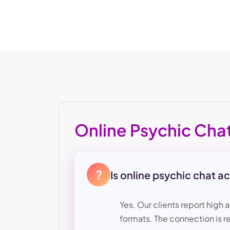
Online Psychic Cha
?
Is online psychic chat a
Yes. Our clients report high 
formats. The connection is re