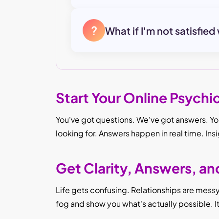
?
What if I'm not satisfied
Start Your Online Psychi
You've got questions. We've got answers. You
looking for. Answers happen in real time. Ins
Get Clarity, Answers, a
Life gets confusing. Relationships are messy. 
fog and show you what's actually possible. 