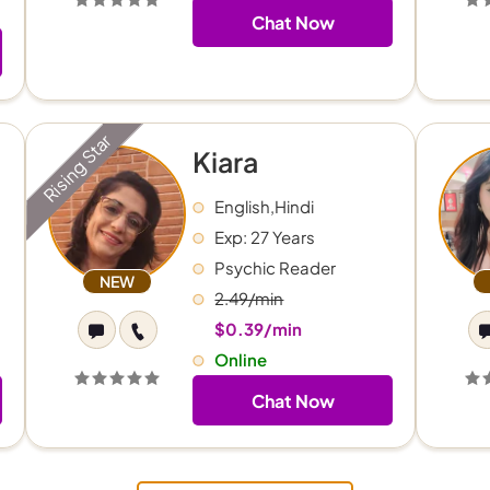
Chat Now
Rising Star
Kiara
English,Hindi
Exp: 27 Years
Psychic Reader
NEW
2.49/min
$0.39/min
Online
Chat Now