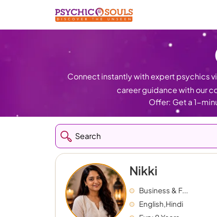
Connect instantly with expert psychics via
career guidance with our co
Offer: Get a 1-minu
Nikki
Business & F...
English,Hindi