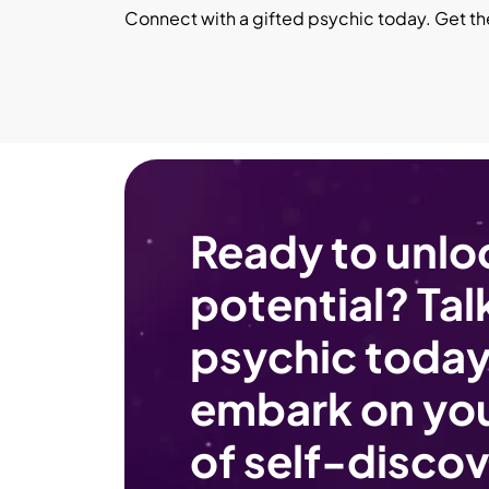
Connect with a gifted psychic today. Get t
Ready to unlo
potential? Talk
psychic today
embark on you
of self-discov