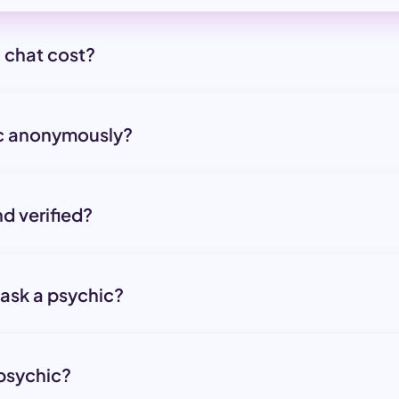
 chat cost?
ic anonymously?
nd verified?
 ask a psychic?
 psychic?