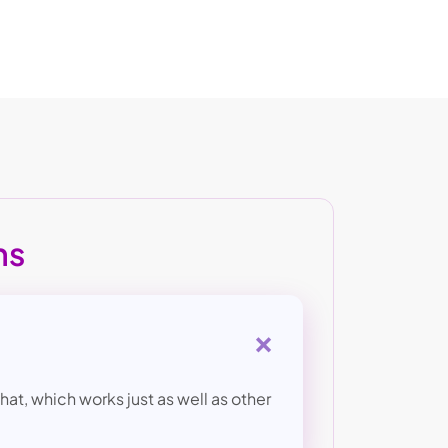
ns
+
at, which works just as well as other