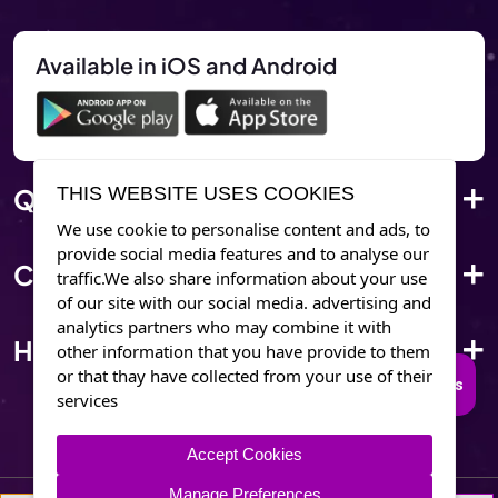
Available in iOS and Android
Quick Link
THIS WEBSITE USES COOKIES
We use cookie to personalise content and ads, to
provide social media features and to analyse our
Corporate Info
traffic.We also share information about your use
of our site with our social media. advertising and
analytics partners who may combine it with
Have Questions?
other information that you have provide to them
or that thay have collected from your use of their
Connect to Trusted Psychics
services
Accept Cookies
Manage Preferences