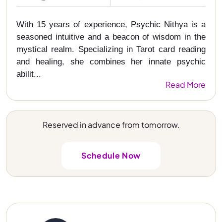
With 15 years of experience, Psychic Nithya is a
seasoned intuitive and a beacon of wisdom in the
mystical realm. Specializing in Tarot card reading
and healing, she combines her innate psychic
abilit...
Read More
Reserved in advance from tomorrow.
Schedule Now