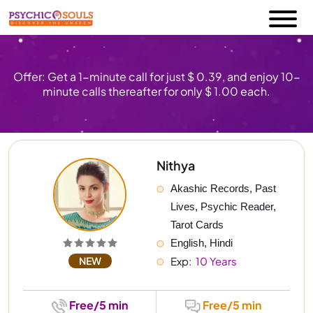
Offer: Get a 1-minute call for just $ 0.39, and enjoy 10-
minute calls thereafter for only $ 1.00 each.
Nithya
Akashic Records, Past 
Lives, Psychic Reader, 
Tarot Cards
English, Hindi
NEW
Exp: 
 10 Years
Free/5 min
Free/5 min