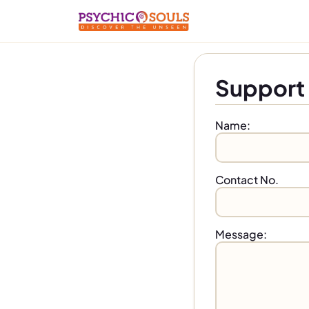
Support 
Name:
Contact No.
Message: