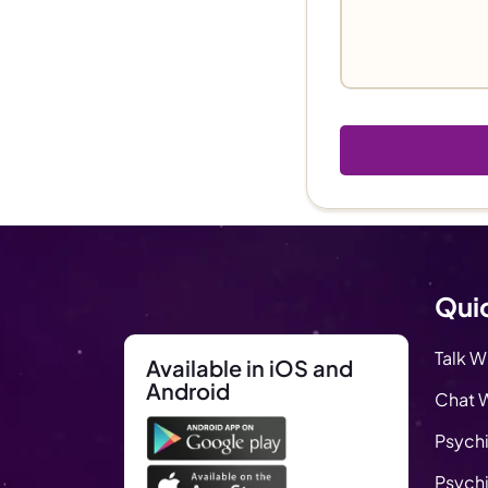
Quic
Talk W
Available in iOS and
Android
Chat W
Psychi
Psychi