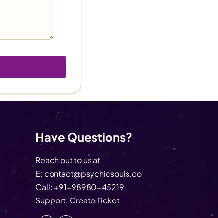
Have Questions?
Reach out to us at
E:
contact@psychicsouls.co
Call:
+91-98980-45219
Support:
Create Ticket