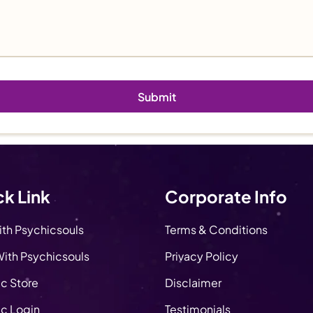
k Link
Corporate Info
ith Psychicsouls
Terms & Conditions
ith Psychicsouls
Privacy Policy
c Store
Disclaimer
c Login
Testimonials