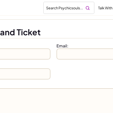
Talk With
and Ticket
Email: