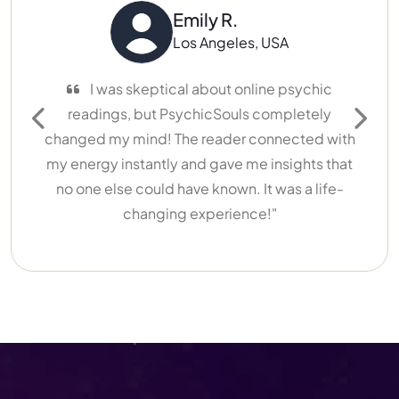
Emily R.
Los Angeles, USA
I was skeptical about online psychic
readings, but PsychicSouls completely
Previous
Next
changed my mind! The reader connected with
my energy instantly and gave me insights that
no one else could have known. It was a life-
changing experience!"