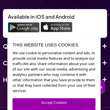
Available in iOS and Android
Quick Link
THIS WEBSITE USES COOKIES
We use cookie to personalise content and ads, to
provide social media features and to analyse our
Corporate Info
traffic.We also share information about your use
of our site with our social media. advertising and
analytics partners who may combine it with
Have Questions?
other information that you have provide to them
or that thay have collected from your use of their
Connect to Trusted Psychics
services
Accept Cookies