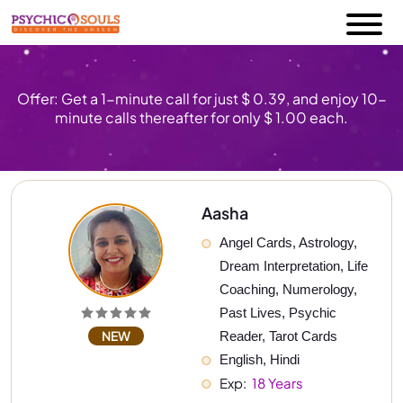
Offer: Get a 1-minute call for just $ 0.39, and enjoy 10-
minute calls thereafter for only $ 1.00 each.
Aasha
Angel Cards, Astrology, 
Dream Interpretation, Life 
Coaching, Numerology, 
Past Lives, Psychic 
NEW
Reader, Tarot Cards
English, Hindi
Exp: 
 18 Years