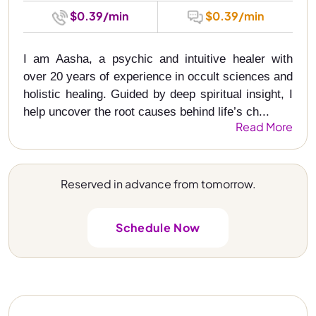
$0.39/min
$0.39/min
I am Aasha, a psychic and intuitive healer with
over 20 years of experience in occult sciences and
holistic healing. Guided by deep spiritual insight, I
help uncover the root causes behind life’s ch...
Read More
Reserved in advance from tomorrow.
Schedule Now