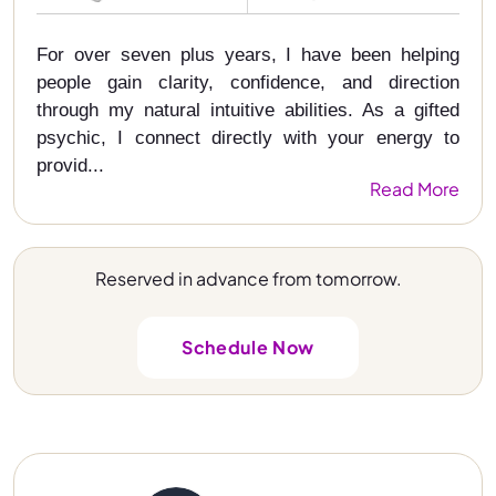
For over seven plus years, I have been helping
people gain clarity, confidence, and direction
through my natural intuitive abilities. As a gifted
psychic, I connect directly with your energy to
provid...
Read More
Reserved in advance from tomorrow.
Schedule Now