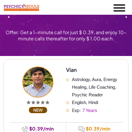
Offer: Get a 1-minute call for just $ 0.39, and enjoy 10-
minute calls thereafter for only $ 1.00 each.
Vian
Astrology, Aura, Energy 
Healing, Life Coaching, 
Psychic Reader
English, Hindi
NEW
Exp: 
 7 Years
$0.39/min
$0.39/min