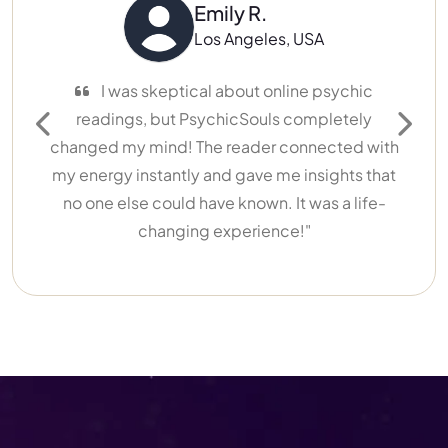
Emily R.
Los Angeles, USA
I was skeptical about online psychic
I’ve ha
readings, but PsychicSouls completely
different. N
Previous
Next
changed my mind! The reader connected with
My reader 
my energy instantly and gave me insights that
life w
no one else could have known. It was a life-
recommend
changing experience!"