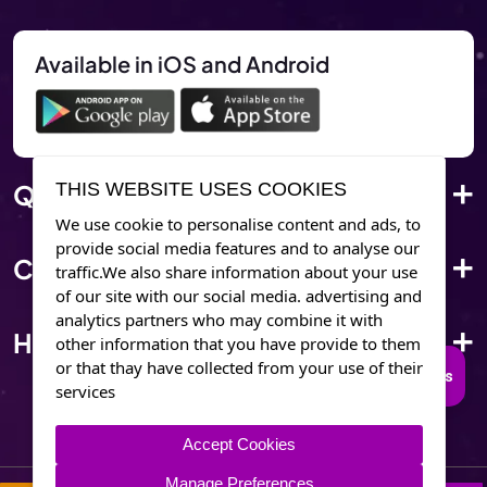
Available in iOS and Android
Quick Link
THIS WEBSITE USES COOKIES
We use cookie to personalise content and ads, to
provide social media features and to analyse our
Corporate Info
traffic.We also share information about your use
of our site with our social media. advertising and
analytics partners who may combine it with
Have Questions?
other information that you have provide to them
or that thay have collected from your use of their
Connect to Trusted Psychics
services
Accept Cookies
Manage Preferences