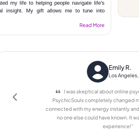
ed my life to helping people navigate life's
ual insight. My gift allows me to tune into
Read More
Emily R.
Los Angeles, USA
I was skeptical about online psychic re
PsychicSouls completely changed my mind!
Previous
connected with my energy instantly and gave m
no one else could have known. It was a lif
experience!"