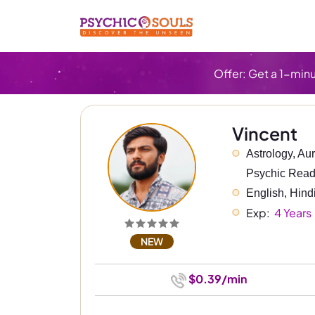
Offer: Get a 1-minu
Vincent
Astrology, Au
Psychic Read
English, Hind
Exp: 
 4 Years
NEW
$0.39/min