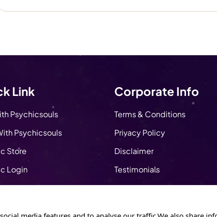
k Link
Corporate Info
ith Psychicsouls
Terms & Conditions
ith Psychicsouls
Privacy Policy
c Store
Disclaimer
c Login
Testimonials
About Us
y Store
Apply as a Psychic
social media features and to analyse our traffic.We also share inf