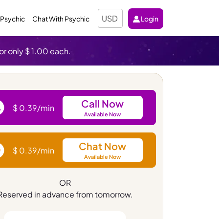
Select Currency
 Psychic
Chat With Psychic
Login
or only $ 1.00 each.
Call Now
$ 0.39/min
Available Now
Chat Now
$ 0.39/min
Available Now
OR
Reserved in advance from tomorrow.