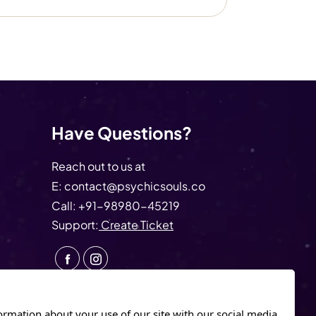
Have Questions?
Reach out to us at
E:
contact@psychicsouls.co
Call:
+91-98980-45219
Support:
Create Ticket
ormation about your use of our site with our social media.