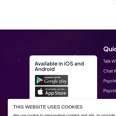
Quic
Talk W
Available in iOS and
Android
Chat W
Psychi
Psychi
Blog
THIS WEBSITE USES COOKIES
Remed
We use cookie to personalise content and ads, to provide 