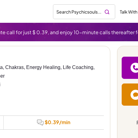
Talk With
te call for just $ 0.39, and enjoy 10-minute calls thereafter f
ra, Chakras, Energy Healing, Life Coaching, 
er
i
$0.39/min