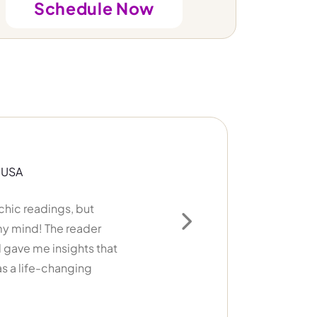
Schedule Now
adings, but
I’ve ha
 The reader
cards, no
Next
e insights that
things hap
e-changing
recomm