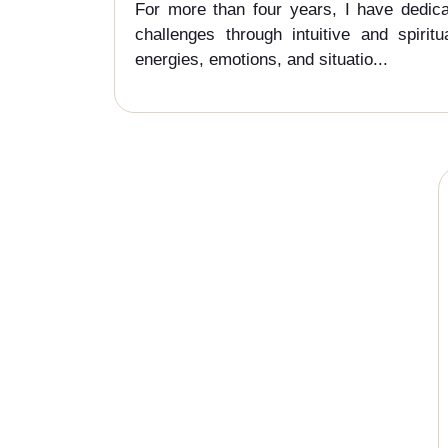
For more than four years, I have dedicat
challenges through intuitive and spirit
energies, emotions, and situatio...