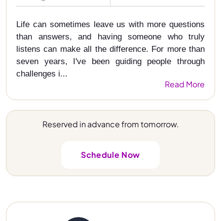
Life can sometimes leave us with more questions
than answers, and having someone who truly
listens can make all the difference. For more than
seven years, I've been guiding people through
challenges i...
Read More
Reserved in advance from tomorrow.
Schedule Now