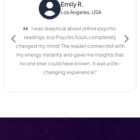
Emily R.
Los Angeles, USA
I was skeptical about online psychic
I’ve 
readings, but PsychicSouls completely
different
Previous
Next
changed my mind! The reader connected with
My reade
my energy instantly and gave me insights that
lif
no one else could have known. It was a life-
recomme
changing experience!"