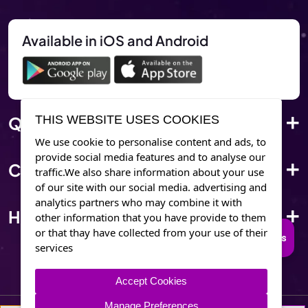
Available in iOS and Android
Quick Link
THIS WEBSITE USES COOKIES
We use cookie to personalise content and ads, to
provide social media features and to analyse our
Corporate Info
traffic.We also share information about your use
of our site with our social media. advertising and
analytics partners who may combine it with
Have Questions?
other information that you have provide to them
or that thay have collected from your use of their
Connect to Trusted Psychics
services
Accept Cookies
Manage Preferences