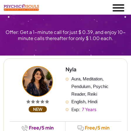
Offer: Get a 1-minute call for just $ 0.39, and enjoy 10-
minute calls thereafter for only $ 1.00 each.
Nyla
Aura, Meditation, 
Pendulum, Psychic 
Reader, Reiki
English, Hindi
NEW
Exp: 
 7 Years
Free/5 min
Free/5 min