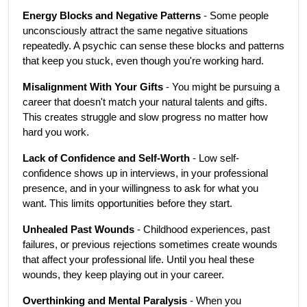
Energy Blocks and Negative Patterns
 - Some people 
unconsciously attract the same negative situations 
repeatedly. A psychic can sense these blocks and patterns 
that keep you stuck, even though you're working hard.
Misalignment With Your Gifts
 - You might be pursuing a 
career that doesn't match your natural talents and gifts. 
This creates struggle and slow progress no matter how 
hard you work.
Lack of Confidence and Self-Worth
 - Low self-
confidence shows up in interviews, in your professional 
presence, and in your willingness to ask for what you 
want. This limits opportunities before they start.
Unhealed Past Wounds
 - Childhood experiences, past 
failures, or previous rejections sometimes create wounds 
that affect your professional life. Until you heal these 
wounds, they keep playing out in your career.
Overthinking and Mental Paralysis
 - When you 