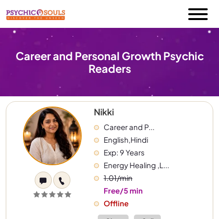
Career and Personal Growth Psychic
Readers
Nikki
Career and P...
English,Hindi
Exp: 9 Years
Energy Healing ,L...
1.01/min
Free/5 min
Offline