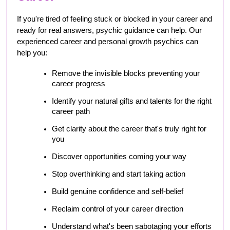
If you're tired of feeling stuck or blocked in your career and 
ready for real answers, psychic guidance can help. Our 
experienced career and personal growth psychics can 
help you:
Remove the invisible blocks preventing your 
career progress
Identify your natural gifts and talents for the right 
career path
Get clarity about the career that's truly right for 
you
Discover opportunities coming your way
Stop overthinking and start taking action
Build genuine confidence and self-belief
Reclaim control of your career direction
Understand what's been sabotaging your efforts