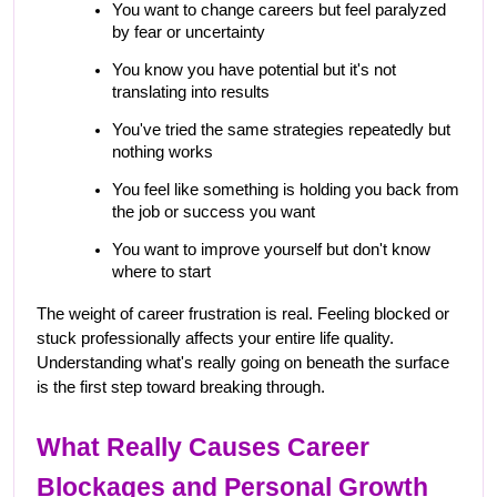
You want to change careers but feel paralyzed 
by fear or uncertainty
You know you have potential but it's not 
translating into results
You've tried the same strategies repeatedly but 
nothing works
You feel like something is holding you back from 
the job or success you want
You want to improve yourself but don't know 
where to start
The weight of career frustration is real. Feeling blocked or 
stuck professionally affects your entire life quality. 
Understanding what's really going on beneath the surface 
is the first step toward breaking through.
What Really Causes Career 
Blockages and Personal Growth 