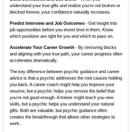
understand your true gifts and realize you're not broken or 
blocked forever, your confidence naturally increases.
Predict Interview and Job Outcomes
 - Get insight into 
job opportunities before you invest time in them. Know 
which positions are right for you and which to pass on.
Accelerate Your Career Growth
 - By removing blocks 
and aligning with your true path, your career progress often 
accelerates dramatically.
The key difference between psychic guidance and career 
advice is that a psychic addresses the root causes holding 
you back. A career coach might help you improve your 
resume, but a psychic helps you remove the belief that 
you're not good enough. A trainer might teach you new 
skills, but a psychic helps you understand your natural 
gifts. Both are valuable, but psychic guidance often 
creates the breakthrough that allows other strategies to 
work.