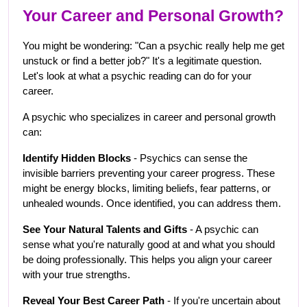
Your Career and Personal Growth?
You might be wondering: "Can a psychic really help me get 
unstuck or find a better job?" It's a legitimate question. 
Let's look at what a psychic reading can do for your 
career.
A psychic who specializes in career and personal growth 
can:
Identify Hidden Blocks
 - Psychics can sense the 
invisible barriers preventing your career progress. These 
might be energy blocks, limiting beliefs, fear patterns, or 
unhealed wounds. Once identified, you can address them.
See Your Natural Talents and Gifts
 - A psychic can 
sense what you're naturally good at and what you should 
be doing professionally. This helps you align your career 
with your true strengths.
Reveal Your Best Career Path
 - If you're uncertain about 