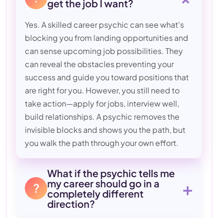
get the job I want?
Yes. A skilled career psychic can see what's
blocking you from landing opportunities and
can sense upcoming job possibilities. They
can reveal the obstacles preventing your
success and guide you toward positions that
are right for you. However, you still need to
take action—apply for jobs, interview well,
build relationships. A psychic removes the
invisible blocks and shows you the path, but
you walk the path through your own effort.
What if the psychic tells me
my career should go in a
+
?
completely different
direction?