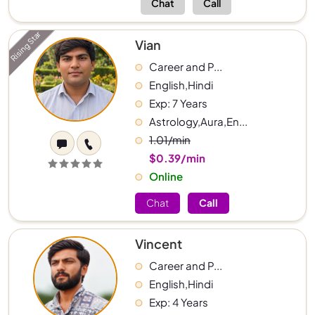
Chat
Call
Rising Star
Vian
Career and P...
English,Hindi
Exp: 7 Years
Astrology,Aura,En...
1.01/min
$0.39/min
Online
Chat
Call
Vincent
Career and P...
English,Hindi
Exp: 4 Years