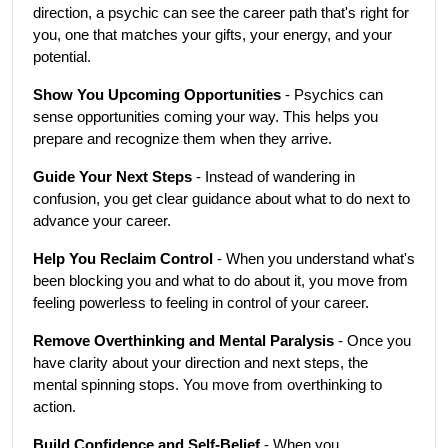
direction, a psychic can see the career path that's right for 
you, one that matches your gifts, your energy, and your 
potential.
Show You Upcoming Opportunities
 - Psychics can 
sense opportunities coming your way. This helps you 
prepare and recognize them when they arrive.
Guide Your Next Steps
 - Instead of wandering in 
confusion, you get clear guidance about what to do next to 
advance your career.
Help You Reclaim Control
 - When you understand what's 
been blocking you and what to do about it, you move from 
feeling powerless to feeling in control of your career.
Remove Overthinking and Mental Paralysis
 - Once you 
have clarity about your direction and next steps, the 
mental spinning stops. You move from overthinking to 
action.
Build Confidence and Self-Belief
 - When you 