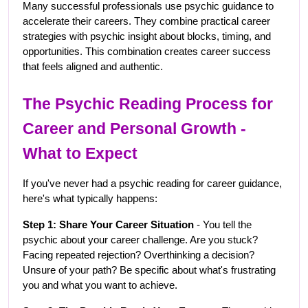
Many successful professionals use psychic guidance to 
accelerate their careers. They combine practical career 
strategies with psychic insight about blocks, timing, and 
opportunities. This combination creates career success 
that feels aligned and authentic.
The Psychic Reading Process for 
Career and Personal Growth - 
What to Expect
If you've never had a psychic reading for career guidance, 
here's what typically happens:
Step 1: Share Your Career Situation
 - You tell the 
psychic about your career challenge. Are you stuck? 
Facing repeated rejection? Overthinking a decision? 
Unsure of your path? Be specific about what's frustrating 
you and what you want to achieve.