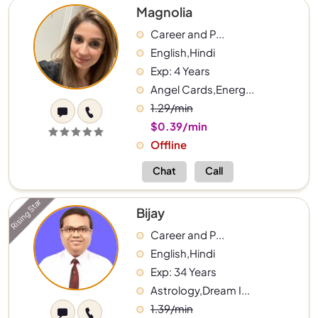
Magnolia
Career and P...
English,Hindi
Exp: 4 Years
Angel Cards,Energ...
1.29/min
$0.39/min
Offline
Chat
Call
Rising Star
Bijay
Career and P...
English,Hindi
Exp: 34 Years
Astrology,Dream I...
1.39/min