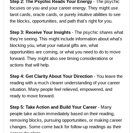
Step 2: The Psychic Reads Your Energy
 - The psychic 
focuses on you and your career energy. They might use 
tarot cards, oracle cards, or purely intuitive abilities to see 
the blocks, opportunities, and path that's right for you.
Step 3: Receive Your Insights
 - The psychic shares what 
they're seeing. This might include information about what's 
blocking you, what your natural gifts are, what 
opportunities are coming, or what you need to do to move 
forward. They might also see timing considerations or 
actions that will help.
Step 4: Get Clarity About Your Direction
 - You leave the 
reading with a much clearer understanding of your career 
situation. Many people feel relieved, empowered, and 
ready to move forward.
Step 5: Take Action and Build Your Career
 - Many 
people take action immediately based on their reading, 
removing blocks, pursuing opportunities, or making career 
changes. Some come back for follow-up readings as their 