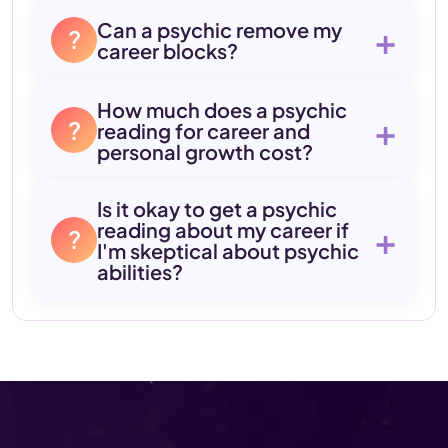
Can a psychic remove my
+
?
career blocks?
How much does a psychic
+
?
reading for career and
personal growth cost?
Is it okay to get a psychic
reading about my career if
+
?
I'm skeptical about psychic
abilities?