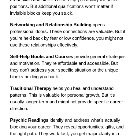
positions. But additional qualifications won't matter if 
invisible blocks keep you stuck.
Networking and Relationship Building
 opens 
professional doors. These connections are valuable. But if 
you're held back by fear or low confidence, you might not 
use these relationships effectively.
Self-Help Books and Courses
 provide general strategies 
and motivation. They're affordable and accessible. But 
they don't address your specific situation or the unique 
blocks holding you back.
Traditional Therapy
 helps you heal and understand 
patterns. This is valuable for personal growth. But it's 
usually longer-term and might not provide specific career 
direction.
Psychic Readings
 identify and address what's actually 
blocking your career. They reveal opportunities, gifts, and 
the right path. They work fast, you get major clarity in a 