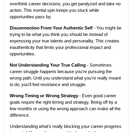
overthink career decisions, you get paralyzed and take no 
action. This mental spin keeps you stuck while 
opportunities pass by.
Disconnection From Your Authentic Self
 - You might be 
trying to be what you think you should be instead of 
expressing your true talents and personality. This creates 
inauthenticity that limits your professional impact and 
opportunities.
Not Understanding Your True Calling
 - Sometimes 
career struggle happens because you're pursuing the 
wrong path. Until you understand what you're really meant 
to do, you'll feel resistance and struggle.
Wrong Timing or Wrong Strategy
 - Even good career 
goals require the right timing and strategy. Being off by a 
few months or using the wrong approach can make all the 
difference.
Understanding what's really blocking your career progress 