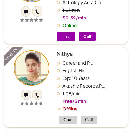
Astrology,Aura,Ch...
1.01/min
$0.39/min
Online
Chat
Call
Rising Star
Nithya
Career and P...
English,Hindi
Exp: 10 Years
Akashic Records,P...
1.09/min
Free/5 min
Offline
Chat
Call