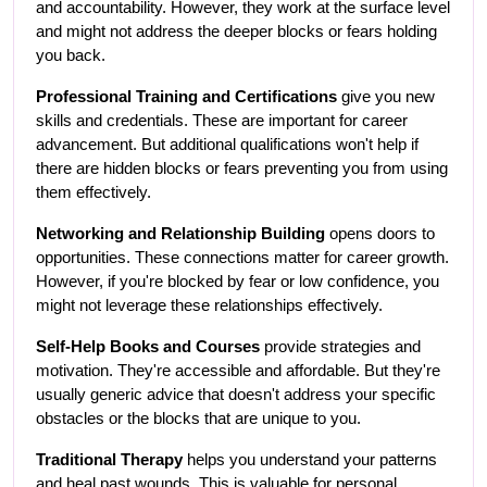
and accountability. However, they work at the surface level 
and might not address the deeper blocks or fears holding 
you back.
Professional Training and Certifications
 give you new 
skills and credentials. These are important for career 
advancement. But additional qualifications won't help if 
there are hidden blocks or fears preventing you from using 
them effectively.
Networking and Relationship Building
 opens doors to 
opportunities. These connections matter for career growth. 
However, if you're blocked by fear or low confidence, you 
might not leverage these relationships effectively.
Self-Help Books and Courses
 provide strategies and 
motivation. They're accessible and affordable. But they're 
usually generic advice that doesn't address your specific 
obstacles or the blocks that are unique to you.
Traditional Therapy
 helps you understand your patterns 
and heal past wounds. This is valuable for personal 