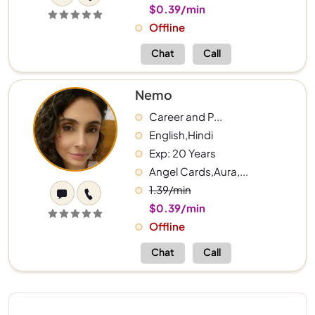
$0.39/min
Offline
Chat
Call
Nemo
Career and P...
English,Hindi
Exp: 20 Years
Angel Cards,Aura,...
1.39/min
$0.39/min
Offline
Chat
Call