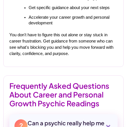
Get specific guidance about your next steps
Accelerate your career growth and personal 
development
You don't have to figure this out alone or stay stuck in 
career frustration. Get guidance from someone who can 
see what's blocking you and help you move forward with 
clarity, confidence, and purpose.
Frequently Asked Questions
About Career and Personal
Growth Psychic Readings
+
Can a psychic really help me
?