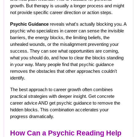
growth. But therapy is usually a longer process and might 
not provide specific career direction or action steps.
Psychic Guidance
 reveals what's actually blocking you. A 
psychic who specializes in career can sense the invisible 
barriers, the energy blocks, the limiting beliefs, the 
unhealed wounds, or the misalignment preventing your 
success. They can see what opportunities are coming, 
what you should do, and how to clear the blocks standing 
in your way. Many people find that psychic guidance 
removes the obstacles that other approaches couldn't 
identify.
The best approach to career growth often combines 
practical strategies with deeper insight. Get concrete 
career advice AND get psychic guidance to remove the 
hidden blocks. This combination accelerates your 
progress dramatically.
How Can a Psychic Reading Help 