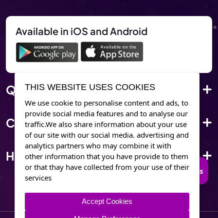
Available in iOS and Android
Quick Link
THIS WEBSITE USES COOKIES
We use cookie to personalise content and ads, to
provide social media features and to analyse our
Corporate Info
traffic.We also share information about your use
of our site with our social media. advertising and
analytics partners who may combine it with
Have Questions?
other information that you have provide to them
or that thay have collected from your use of their
Connect to Trusted Psychics
services
Accept Cookies