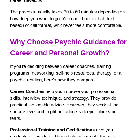
career develops.
The process usually takes 20 to 60 minutes depending on 
how deep you want to go. You can choose chat (text-
based) or call format, whichever feels more comfortable.
Why Choose Psychic Guidance for 
Career and Personal Growth?
If you're deciding between career coaches, training 
programs, networking, self-help resources, therapy, or a 
psychic reading, here's how they compare:
Career Coaches
 help you improve your professional 
skills, interview technique, and strategy. They provide 
practical, actionable advice. However, they work at the 
surface level and might not address deeper blocks or 
fears.
Professional Training and Certifications
 give you 
credentials and skills. These help you qualify for better 