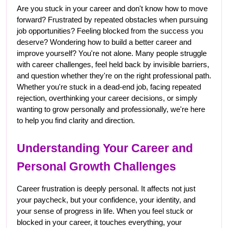
Are you stuck in your career and don't know how to move 
forward? Frustrated by repeated obstacles when pursuing 
job opportunities? Feeling blocked from the success you 
deserve? Wondering how to build a better career and 
improve yourself? You're not alone. Many people struggle 
with career challenges, feel held back by invisible barriers, 
and question whether they're on the right professional path. 
Whether you're stuck in a dead-end job, facing repeated 
rejection, overthinking your career decisions, or simply 
wanting to grow personally and professionally, we're here 
to help you find clarity and direction.
Understanding Your Career and 
Personal Growth Challenges
Career frustration is deeply personal. It affects not just 
your paycheck, but your confidence, your identity, and 
your sense of progress in life. When you feel stuck or 
blocked in your career, it touches everything, your 