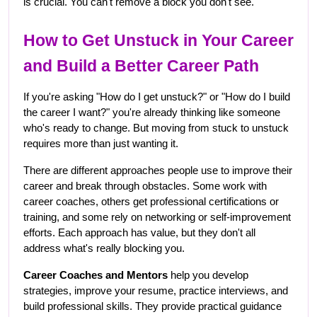
is crucial. You can't remove a block you don't see.
How to Get Unstuck in Your Career 
and Build a Better Career Path
If you're asking "How do I get unstuck?" or "How do I build 
the career I want?" you're already thinking like someone 
who's ready to change. But moving from stuck to unstuck 
requires more than just wanting it.
There are different approaches people use to improve their 
career and break through obstacles. Some work with 
career coaches, others get professional certifications or 
training, and some rely on networking or self-improvement 
efforts. Each approach has value, but they don't all 
address what's really blocking you.
Career Coaches and Mentors
 help you develop 
strategies, improve your resume, practice interviews, and 
build professional skills. They provide practical guidance 