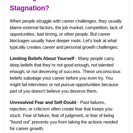
Stagnation?
When people struggle with career challenges, they usually 
blame external factors, the job market, competition, lack of 
opportunities, bad timing, or other people. But career 
blockages usually have deeper roots. Let's look at what 
typically creates career and personal growth challenges:
Limiting Beliefs About Yourself
 - Many people carry 
deep beliefs that they're not good enough, not talented 
enough, or not deserving of success. These unconscious 
beliefs sabotage your career before you even try. You 
might fail interviews or not pursue opportunities because 
part of you doesn't believe you deserve them.
Unresolved Fear and Self-Doubt
 - Past failures, 
rejection, or criticism often create fear that keeps you 
stuck. Fear of failure, fear of judgment, or fear of being 
"found out" prevents you from taking the actions needed 
for career growth.