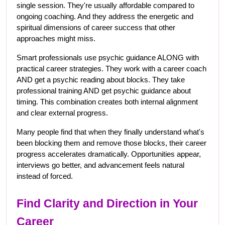
single session. They're usually affordable compared to 
ongoing coaching. And they address the energetic and 
spiritual dimensions of career success that other 
approaches might miss.
Smart professionals use psychic guidance ALONG with 
practical career strategies. They work with a career coach 
AND get a psychic reading about blocks. They take 
professional training AND get psychic guidance about 
timing. This combination creates both internal alignment 
and clear external progress.
Many people find that when they finally understand what's 
been blocking them and remove those blocks, their career 
progress accelerates dramatically. Opportunities appear, 
interviews go better, and advancement feels natural 
instead of forced.
Find Clarity and Direction in Your 
Career