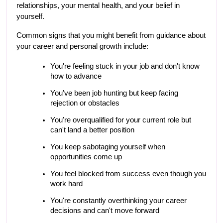
relationships, your mental health, and your belief in 
yourself.
Common signs that you might benefit from guidance about 
your career and personal growth include:
You're feeling stuck in your job and don't know 
how to advance
You've been job hunting but keep facing 
rejection or obstacles
You're overqualified for your current role but 
can't land a better position
You keep sabotaging yourself when 
opportunities come up
You feel blocked from success even though you 
work hard
You're constantly overthinking your career 
decisions and can't move forward